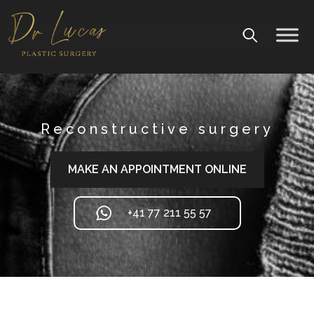
Reconstructive surgery
MAKE AN APPOINTMENT ONLINE
+41 77 211 55 57