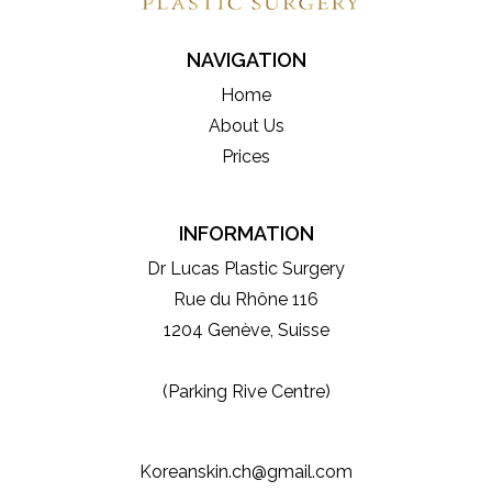
NAVIGATION
Home
About Us
Prices
INFORMATION
Dr Lucas Plastic Surgery
Rue du Rhône 116
1204 Genève, Suisse
(Parking Rive Centre)
Koreanskin.ch@gmail.com