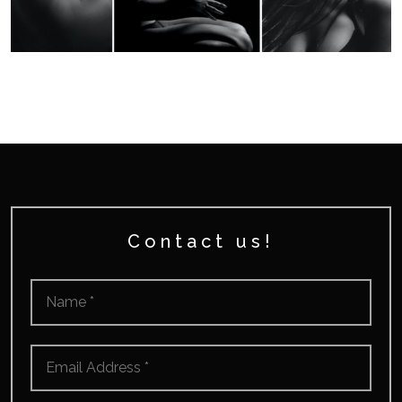
Contact us!
Name
*
Email
*