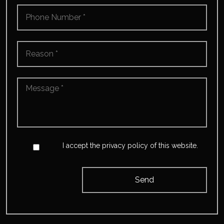
Phone
Number
*
Reason
*
Message
*
*
Accept
*
I accept the privacy policy of this website.