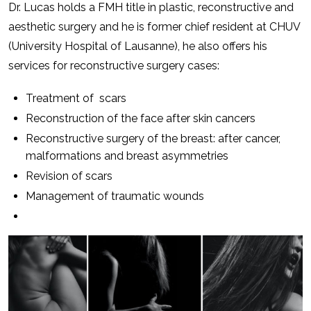
Dr. Lucas holds a FMH title in plastic, reconstructive and
aesthetic surgery and he is former chief resident at CHUV
(University Hospital of Lausanne), he also offers his
services for reconstructive surgery cases:
Treatment of scars
Reconstruction of the face after skin cancers
Reconstructive surgery of the breast: after cancer,
malformations and breast asymmetries
Revision of scars
Management of traumatic wounds