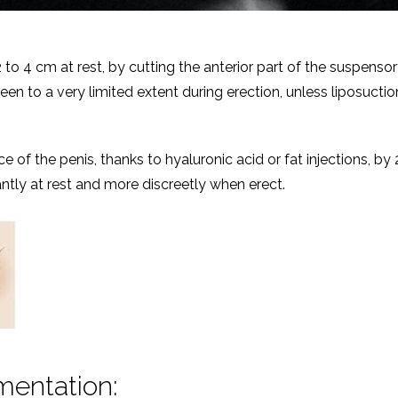
to 4 cm at rest, by cutting the anterior part of the suspenso
seen to a very limited extent during erection, unless liposuctio
ce of the penis, thanks to hyaluronic acid or fat injections, by 
cantly at rest and more discreetly when erect.
mentation: