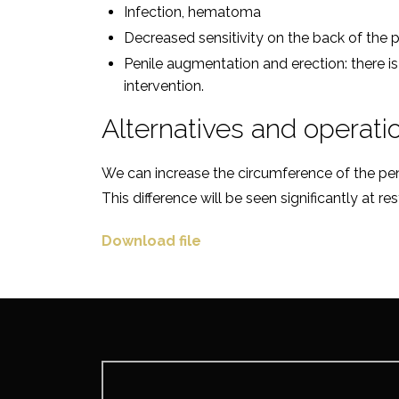
Infection, hematoma
Decreased sensitivity on the back of the p
Penile augmentation and erection: there i
intervention.
Alternatives and operati
We can increase the circumference of the penis
This difference will be seen significantly at r
Download file