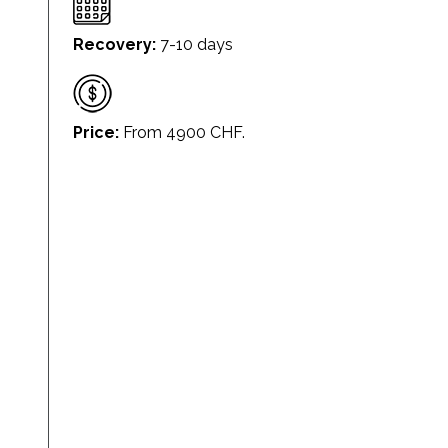
Recovery:
7-10 days
Price:
From 4900 CHF.