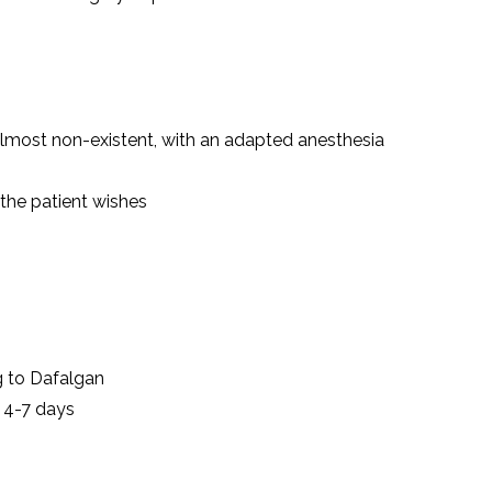
 almost non-existent, with an adapted anesthesia
 the patient wishes
g to Dafalgan
 4-7 days