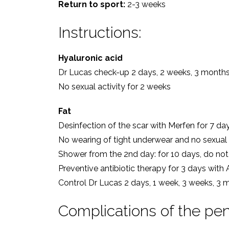
Return to sport:
2-3 weeks
Instructions:
Hyaluronic acid
Dr Lucas check-up 2 days, 2 weeks, 3 month
No sexual activity for 2 weeks
Fat
Desinfection of the scar with Merfen for 7 da
No wearing of tight underwear and no sexual a
Shower from the 2nd day: for 10 days, do not 
Preventive antibiotic therapy for 3 days with
Control Dr Lucas 2 days, 1 week, 3 weeks, 3 
Complications of the pen