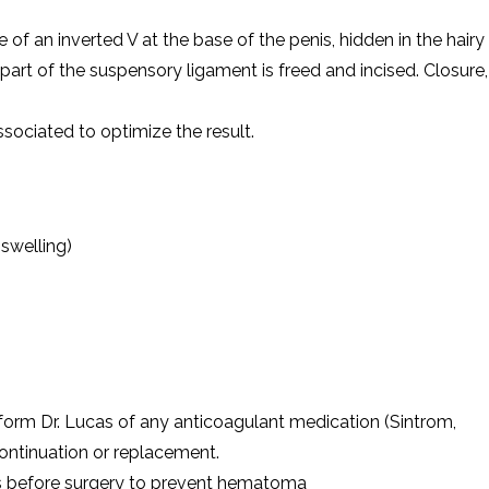
 of an inverted V at the base of the penis, hidden in the hairy
part of the suspensory ligament is freed and incised. Closure,
ssociated to optimize the result.
swelling)
nform Dr. Lucas of any anticoagulant medication (Sintrom,
scontinuation or replacement.
ys before surgery to prevent hematoma