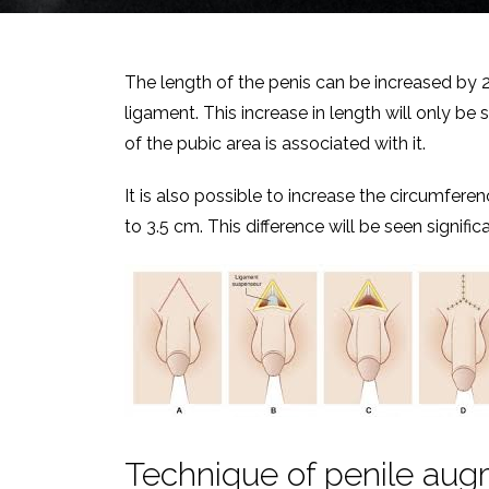
The length of the penis can be increased by 2 
ligament. This increase in length will only be 
of the pubic area is associated with it.
It is also possible to increase the circumferen
to 3.5 cm. This difference will be seen signifi
Technique of penile aug