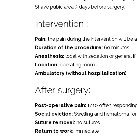
Shave pubic area 3 days before surgery.
Intervention :
Pain:
the pain during the intervention will be
Duration of the procedure:
60 minutes
Anesthesia:
local with sedation or general if
Location:
operating room
Ambulatory (without hospitalization)
After surgery:
Post-operative pain:
1/10 often respondin
Social eviction:
Swelling and hematoma for
Suture removal:
no sutures
Return to work:
immediate