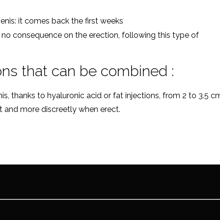
enis: it comes back the first weeks
s no consequence on the erection, following this type of
ons that can be combined :
, thanks to hyaluronic acid or fat injections, from 2 to 3.5 c
est and more discreetly when erect.