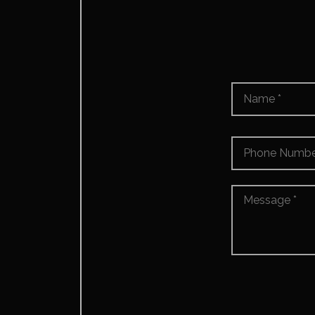
Name
*
Phone
Number
*
Message
*
*
Accept
*