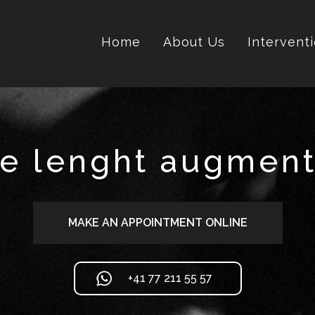
Home
About Us
Intervent
le lenght augment
MAKE AN APPOINTMENT ONLINE
+41 77 211 55 57