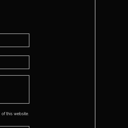
 of this website.