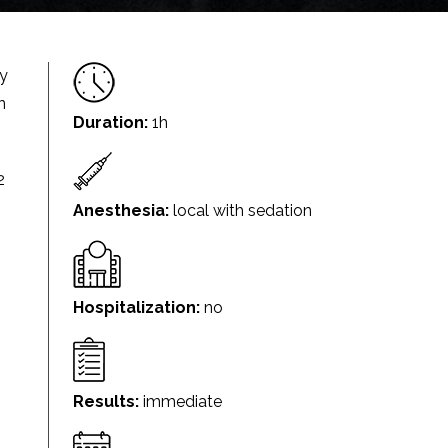
ry
n
Duration:
1h
2
Anesthesia:
local with sedation
Hospitalization:
no
Results:
immediate