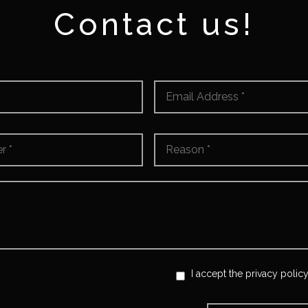
Contact us!
Email
*
Reason
*
I accept the privacy policy