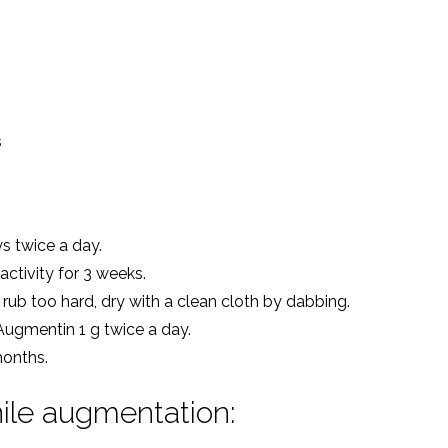
s
ys twice a day.
ctivity for 3 weeks.
rub too hard, dry with a clean cloth by dabbing.
 Augmentin 1 g twice a day.
months.
ile augmentation: