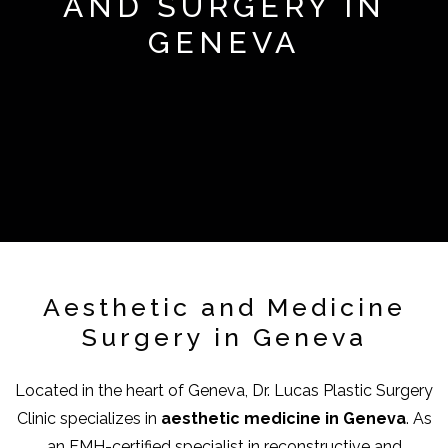
AND SURGERY IN
GENEVA
Aesthetic and Medicine
Surgery in Geneva
Located in the heart of Geneva, Dr. Lucas Plastic Surgery
Clinic specializes in
aesthetic medicine in Geneva
. As
an FMH-certified specialist in reconstructive and