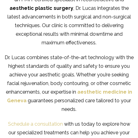
aesthetic plastic surgery
, Dr. Lucas integrates the
latest advancements in both surgical and non-surgical
techniques. Our clinic is committed to delivering
exceptional results with minimal downtime and
maximum effectiveness.
Dr. Lucas combines state-of-the-art technology with the
highest standards of quality and safety to ensure you
achieve your aesthetic goals. Whether you’re seeking
facial rejuvenation, body contouring, or other cosmetic
enhancements, our expertise in
aesthetic medicine in
Geneva
guarantees personalized care tailored to your
needs.
Schedule a consultation
with us today to explore how
our specialized treatments can help you achieve your