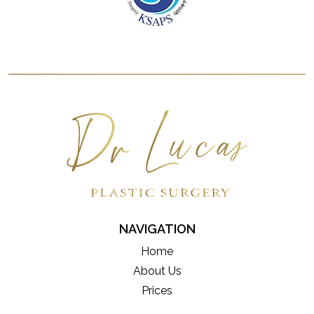
NAVIGATION
Home
About Us
Prices