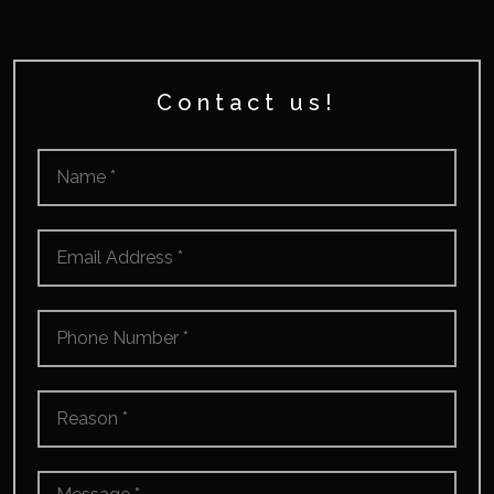
Contact us!
Name
*
Email
*
Phone
Number
*
Reason
*
Message