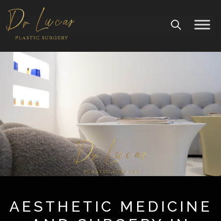
AESTHETIC MEDICINE