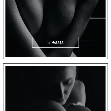
Breasts