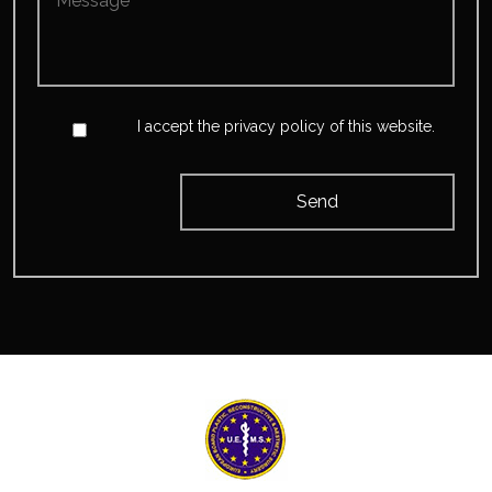
*
*
Accept
*
I accept the privacy policy of this website.