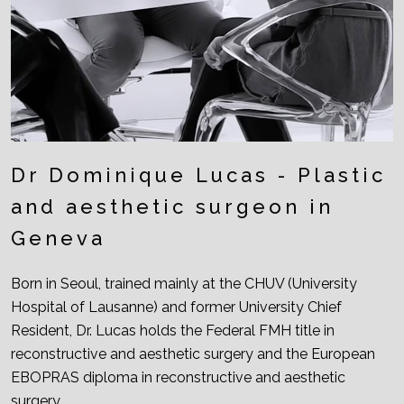
Dr Dominique Lucas - Plastic
and aesthetic surgeon in
Geneva
Born in Seoul, trained mainly at the CHUV (University
Hospital of Lausanne) and former University Chief
Resident, Dr. Lucas holds the Federal FMH title in
reconstructive and aesthetic surgery and the European
EBOPRAS diploma in reconstructive and aesthetic
surgery.