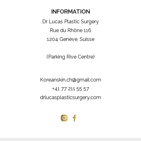
INFORMATION
Dr Lucas Plastic Surgery
Rue du Rhône 116
1204 Genève, Suisse
(Parking Rive Centre)
Koreanskin.ch@gmail.com
+41 77 211 55 57
drlucasplasticsurgery.com