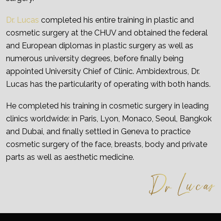
Dr. Lucas
completed his entire training in plastic and
cosmetic surgery at the CHUV and obtained the federal
and European diplomas in plastic surgery as well as
numerous university degrees, before finally being
appointed University Chief of Clinic. Ambidextrous, Dr.
Lucas has the particularity of operating with both hands.
He completed his training in cosmetic surgery in leading
clinics worldwide: in Paris, Lyon, Monaco, Seoul, Bangkok
and Dubai, and finally settled in Geneva to practice
cosmetic surgery of the face, breasts, body and private
parts as well as aesthetic medicine.