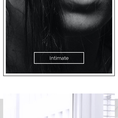
Intimate