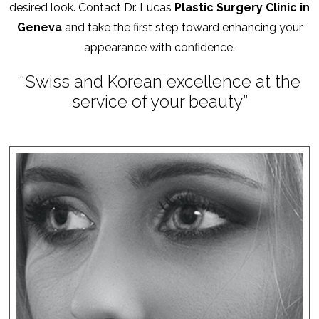
desired look. Contact Dr. Lucas
Plastic Surgery Clinic in
Geneva
and take the first step toward enhancing your
appearance with confidence.
“Swiss and Korean excellence at the
service of your beauty”